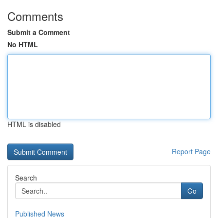
Comments
Submit a Comment
No HTML
HTML is disabled
Report Page
Search
Go
Published News