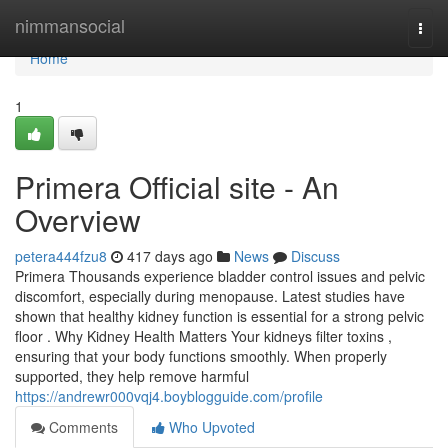
Home
nimmansocial
Togg
navi
Home
1
Primera Official site - An
Overview
petera444fzu8
417 days ago
News
Discuss
Primera Thousands experience bladder control issues and pelvic
discomfort, especially during menopause. Latest studies have
shown that healthy kidney function is essential for a strong pelvic
floor . Why Kidney Health Matters Your kidneys filter toxins ,
ensuring that your body functions smoothly. When properly
supported, they help remove harmful
https://andrewr000vqj4.boyblogguide.com/profile
Comments
Who Upvoted