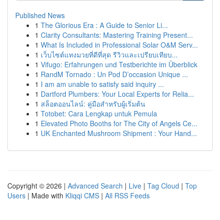
Published News
1
The Glorious Era : A Guide to Senior Li...
1
Clarity Consultants: Mastering Training Present...
1
What Is Included in Professional Solar O&M Serv...
1
เว็บไซต์แทงมวยที่ดีที่สุด รีวิวและเปรียบเทียบ...
1
Vifugo: Erfahrungen und Testberichte im Überblick
1
RandM Tornado : Un Pod D’occasion Unique ...
1
I am am unable to satisfy said inquiry ...
1
Dartford Plumbers: Your Local Experts for Relia...
1
สล็อตออนไลน์: คู่มือสำหรับผู้เริ่มต้น
1
Totobet: Cara Lengkap untuk Pemula
1
Elevated Photo Booths for The City of Angels Ce...
1
UK Enchanted Mushroom Shipment : Your Hand...
Copyright © 2026 |
Advanced Search
|
Live
|
Tag Cloud
|
Top
Users
| Made with
Kliqqi CMS
|
All RSS Feeds