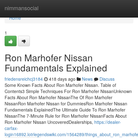
Home
nimmansocial
Home
1
Ron Marhofer Nissan
Fundamentals Explained
friedensreichcj3184
418 days ago
News
Discuss
Some Known Facts About Ron Marhofer Nissan. Table of
Contents3 Simple Techniques For Ron Marhofer NissanUnknown
Facts About Ron Marhofer NissanThe Of Ron Marhofer
NissanRon Marhofer Nissan for DummiesRon Marhofer Nissan
Fundamentals ExplainedThe Ultimate Guide To Ron Marhofer
NissanThe 7-Minute Rule for Ron Marhofer NissanFacts About
Ron Marhofer Nissan UncoveredDealerships,
https://dealer-
carfax-
login16892.lotrlegendswiki.com/1564289/things_about_ron_marhof