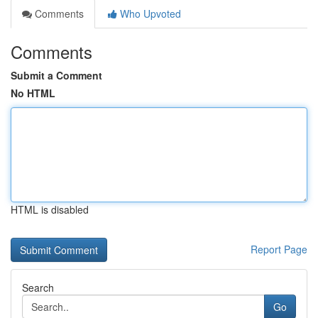
Comments
Who Upvoted
Comments
Submit a Comment
No HTML
HTML is disabled
Report Page
Search
Go