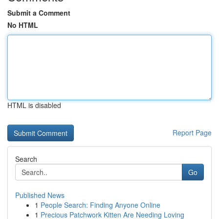
Submit a Comment
No HTML
HTML is disabled
Report Page
Search
Go
Published News
1
People Search: Finding Anyone Online
1
Precious Patchwork Kitten Are Needing Loving