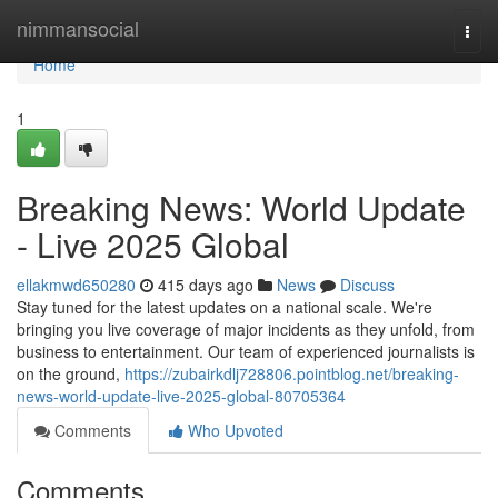
Home
nimmansocial
Togg
navi
Home
1
Breaking News: World Update
- Live 2025 Global
ellakmwd650280
415 days ago
News
Discuss
Stay tuned for the latest updates on a national scale. We're
bringing you live coverage of major incidents as they unfold, from
business to entertainment. Our team of experienced journalists is
on the ground,
https://zubairkdlj728806.pointblog.net/breaking-
news-world-update-live-2025-global-80705364
Comments
Who Upvoted
Comments