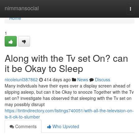
Home
nimmansocial
Togg
navi
Home
1
Along with the Tv set On? can
it be Okay to Sleep
nicoleiunl387862
414 days ago
News
Discuss
Many individuals have their eyes over a display screen ahead of
slipping asleep, but can it be Okay to snooze Together with the Tv
set on? investigate has observed that sleeping with the Tv set on
may possibly disrupt
https://tintindirectory.com/listings740051/with-all-the-television-on-
is-it-ok-to-slumber
Comments
Who Upvoted