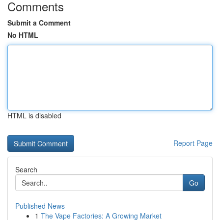
Comments
Submit a Comment
No HTML
HTML is disabled
Report Page
Search
Go
Published News
1
The Vape Factories: A Growing Market