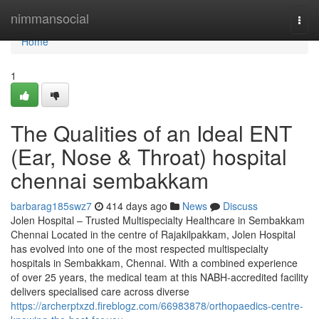
Home
nimmansocial
Togg
navi
Home
1
The Qualities of an Ideal ENT
(Ear, Nose & Throat) hospital
chennai sembakkam
barbarag185swz7
414 days ago
News
Discuss
Jolen Hospital – Trusted Multispecialty Healthcare in Sembakkam
Chennai Located in the centre of Rajakilpakkam, Jolen Hospital
has evolved into one of the most respected multispecialty
hospitals in Sembakkam, Chennai. With a combined experience
of over 25 years, the medical team at this NABH-accredited facility
delivers specialised care across diverse
https://archerptxzd.fireblogz.com/66983878/orthopaedics-centre-