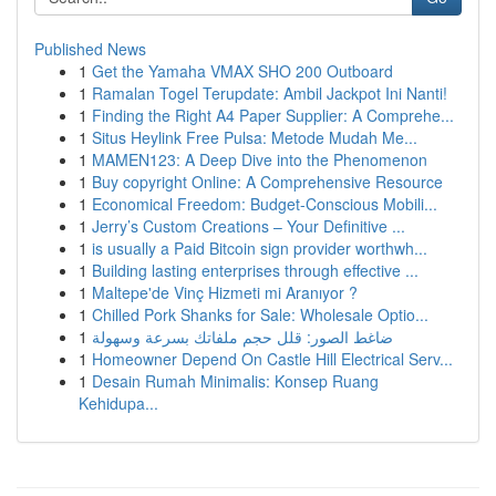
Published News
1
Get the Yamaha VMAX SHO 200 Outboard
1
Ramalan Togel Terupdate: Ambil Jackpot Ini Nanti!
1
Finding the Right A4 Paper Supplier: A Comprehe...
1
Situs Heylink Free Pulsa: Metode Mudah Me...
1
MAMEN123: A Deep Dive into the Phenomenon
1
Buy copyright Online: A Comprehensive Resource
1
Economical Freedom: Budget-Conscious Mobili...
1
Jerry’s Custom Creations – Your Definitive ...
1
is usually a Paid Bitcoin sign provider worthwh...
1
Building lasting enterprises through effective ...
1
Maltepe'de Vinç Hizmeti mi Aranıyor ?
1
Chilled Pork Shanks for Sale: Wholesale Optio...
1
ضاغط الصور: قلل حجم ملفاتك بسرعة وسهولة
1
Homeowner Depend On Castle Hill Electrical Serv...
1
Desain Rumah Minimalis: Konsep Ruang
Kehidupa...