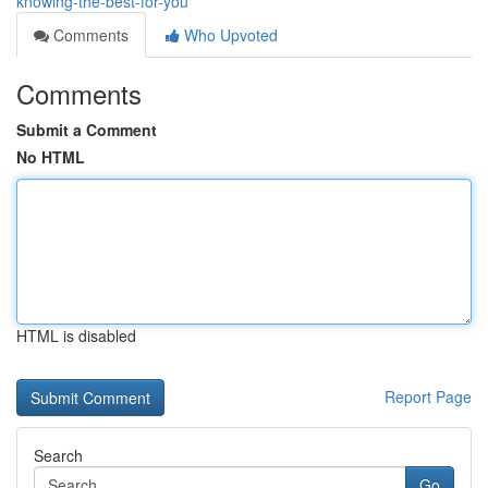
knowing-the-best-for-you
Comments
Who Upvoted
Comments
Submit a Comment
No HTML
HTML is disabled
Report Page
Search
Go