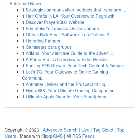
Published News
1
Strategic communication methods that transform ...
1
Hair Grafts in LA: Your Overview to Regrowth
1
Discover PrayersStar Website
1
Buy Stoker's Tobacco Online Canada
1
Obtain Bulk Email Software: Top Options & ...
1
Honoring Fathers
1
Camisetas para grupos
1
Adland: Your definitive Guide to the adverti...
1
A Prime Era : A Overview to Elder Reside...
1
Fueling B2B Growth: Your Tech Content & Google ...
1
Let's TG: Your Gateway to Online Gaming
Communi...
1
Antminer , Miner and the Prospect of Liq...
1
Hydra888: Your Ultimate Gaming Companion
1
Ultimate Apple Gear for Your Smartphone : ...
Copyright © 2026 |
Advanced Search
|
Live
|
Tag Cloud
|
Top
Users
| Made with
Kliqqi CMS
|
All RSS Feeds