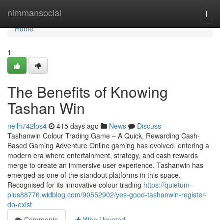
Home
nimmansocial
Togg
navi
Home
1
The Benefits of Knowing
Tashan Win
neiln742lps4
415 days ago
News
Discuss
Tashanwin Colour Trading Game – A Quick, Rewarding Cash-
Based Gaming Adventure Online gaming has evolved, entering a
modern era where entertainment, strategy, and cash rewards
merge to create an immersive user experience. Tashanwin has
emerged as one of the standout platforms in this space.
Recognised for its innovative colour trading
https://quietum-
plus88776.widblog.com/90552902/yes-good-tashanwin-register-
do-exist
Comments
Who Upvoted