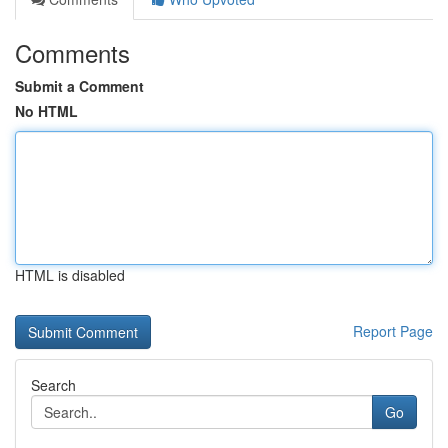
Comments
Submit a Comment
No HTML
HTML is disabled
Report Page
Search
Go