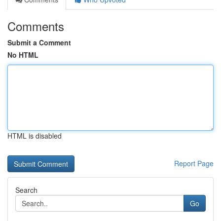
Comments
Submit a Comment
No HTML
HTML is disabled
Report Page
Search
Go