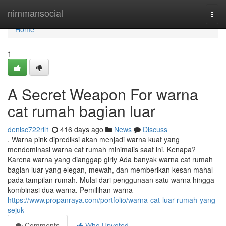
Home
nimmansocial
Togg
navi
Home
1
A Secret Weapon For warna
cat rumah bagian luar
denisc722rll1
416 days ago
News
Discuss
. Warna pink diprediksi akan menjadi warna kuat yang
mendominasi warna cat rumah minimalis saat ini. Kenapa?
Karena warna yang dianggap girly Ada banyak warna cat rumah
bagian luar yang elegan, mewah, dan memberikan kesan mahal
pada tampilan rumah. Mulai dari penggunaan satu warna hingga
kombinasi dua warna. Pemilihan warna
https://www.propanraya.com/portfolio/warna-cat-luar-rumah-yang-
sejuk
Comments
Who Upvoted