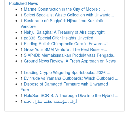
Published News
1
Marine Construction in the City of Mobile : ...
1
Select Specialist Waste Collection with Unwante...
1
Restorane në Shqipëri: Njihuni me Kuzhinën
Vendore
1
Nahjul Balagha: A Treasury of Ali's copyright
1
pg333: Special Offer Insights Unveiled
1
Finding Relief: Chiropractic Care in Edwardsvil...
1
Grow Your SMM Venture : The Best Reselle...
1
SIAP4DI: Memaksimalkan Produktivitas Pengada...
1
Ground News Review: A Fresh Approach on News
...
1
Leading Crypto Wagering Sportsbooks: 2026 ...
1
Evinrude vs Yamaha Outboards: Which Outboard ...
1
Dispose of Damaged Furniture with Unwanted
Furn...
1
HoloSun SCR-S: A Thorough Dive into the Hybrid ...
1
أرقى مؤسسة تعقيم منازل بجدة