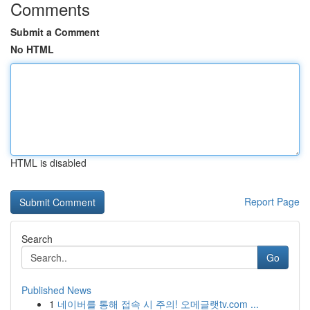
Comments
Submit a Comment
No HTML
HTML is disabled
Report Page
Search
Go
Published News
1
네이버를 통해 접속 시 주의! 오메글랫tv.com ...