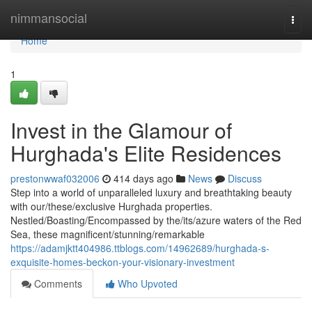
Home
nimmansocial
Togg
navi
Home
1
Invest in the Glamour of
Hurghada's Elite Residences
prestonwwaf032006
414 days ago
News
Discuss
Step into a world of unparalleled luxury and breathtaking beauty
with our/these/exclusive Hurghada properties.
Nestled/Boasting/Encompassed by the/its/azure waters of the Red
Sea, these magnificent/stunning/remarkable
https://adamjktt404986.ttblogs.com/14962689/hurghada-s-
exquisite-homes-beckon-your-visionary-investment
Comments
Who Upvoted