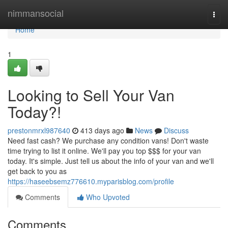
Home
nimmansocial
Togg
navi
Home
1
Looking to Sell Your Van
Today?!
prestonmrxl987640
413 days ago
News
Discuss
Need fast cash? We purchase any condition vans! Don't waste
time trying to list it online. We'll pay you top $$$ for your van
today. It's simple. Just tell us about the info of your van and we'll
get back to you as
https://haseebsemz776610.myparisblog.com/profile
Comments
Who Upvoted
Comments