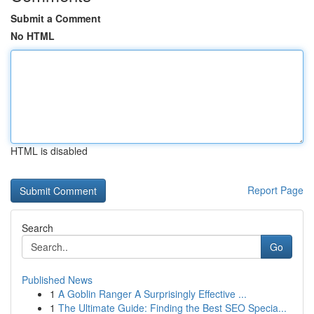
Submit a Comment
No HTML
HTML is disabled
Report Page
Search
Go
Published News
1
A Goblin Ranger A Surprisingly Effective ...
1
The Ultimate Guide: Finding the Best SEO Specia...