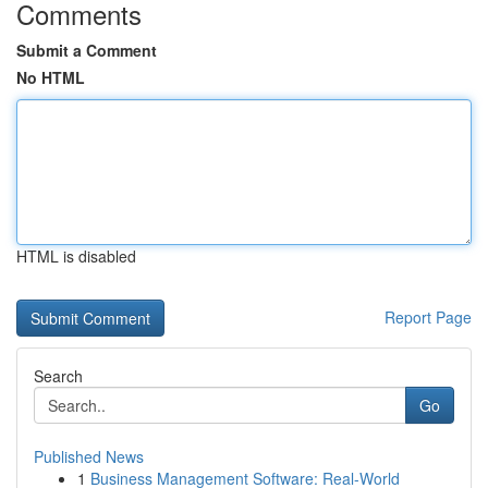
Comments
Submit a Comment
No HTML
HTML is disabled
Report Page
Search
Go
Published News
1
Business Management Software: Real-World