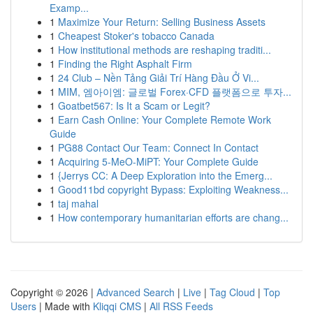
Examp...
1
Maximize Your Return: Selling Business Assets
1
Cheapest Stoker's tobacco Canada
1
How institutional methods are reshaping traditi...
1
Finding the Right Asphalt Firm
1
24 Club – Nền Tảng Giải Trí Hàng Đầu Ở Vi...
1
MIM, 엠아이엠: 글로벌 Forex·CFD 플랫폼으로 투자...
1
Goatbet567: Is It a Scam or Legit?
1
Earn Cash Online: Your Complete Remote Work
Guide
1
PG88 Contact Our Team: Connect In Contact
1
Acquiring 5-MeO-MiPT: Your Complete Guide
1
{Jerrys CC: A Deep Exploration into the Emerg...
1
Good11bd copyright Bypass: Exploiting Weakness...
1
taj mahal
1
How contemporary humanitarian efforts are chang...
Copyright © 2026 |
Advanced Search
|
Live
|
Tag Cloud
|
Top
Users
| Made with
Kliqqi CMS
|
All RSS Feeds