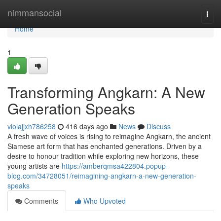
Home
nimmansocial
Togg
navi
Home
1
Transforming Angkarn: A New
Generation Speaks
violajjxh786258
416 days ago
News
Discuss
A fresh wave of voices is rising to reimagine Angkarn, the ancient
Siamese art form that has enchanted generations. Driven by a
desire to honour tradition while exploring new horizons, these
young artists are
https://amberqmsa422804.popup-
blog.com/34728051/reimagining-angkarn-a-new-generation-
speaks
Comments
Who Upvoted