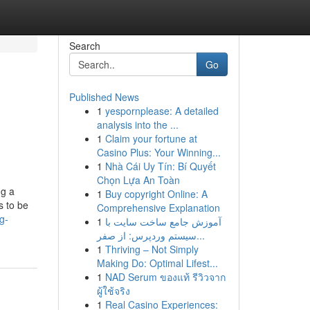
Search
Go
Published News
1
yespornplease: A detailed
analysis into the ...
1
Claim your fortune at
Casino Plus: Your Winning...
1
Nhà Cái Uy Tín: Bí Quyết
Chọn Lựa An Toàn
ng a
1
Buy copyright Online: A
s to be
Comprehensive Explanation
g-
1
آموزش جامع ساخت سایت با
سیستم وردپرس: از صفر...
1
Thriving – Not Simply
Making Do: Optimal Lifest...
1
NAD Serum ของแท้ รีวิวจาก
ผู้ใช้จริง
1
Real Casino Experiences: