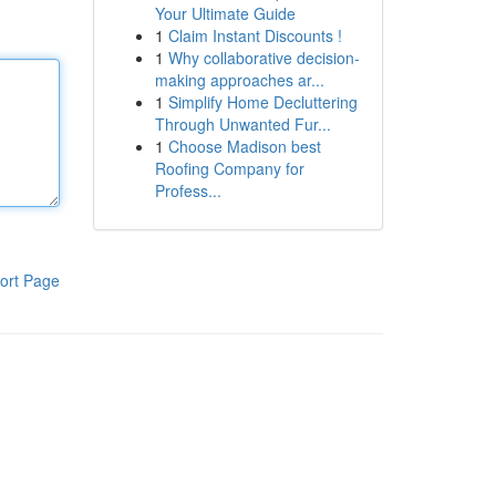
Your Ultimate Guide
1
Claim Instant Discounts !
1
Why collaborative decision-
making approaches ar...
1
Simplify Home Decluttering
Through Unwanted Fur...
1
Choose Madison best
Roofing Company for
Profess...
ort Page