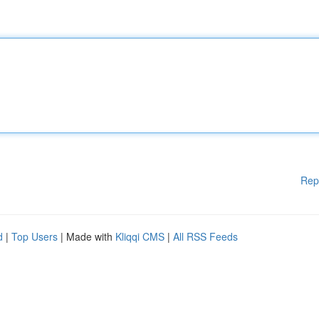
Rep
d
|
Top Users
| Made with
Kliqqi CMS
|
All RSS Feeds