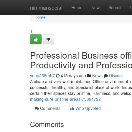
Home
nimmansocial
Home
New
Submit
Home
1
Professional Business off
Productivity and Professi
vonp258rnh7
415 days ago
News
Discuss
A clean and very well-maintained Office environment is a 
successful, healthy, and Specialist place of work. Indu
certain their spaces stay pristine, Harmless, and welc
making-sure-pristine-areas-73394732
Comments
Who Upvoted
Comments