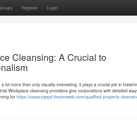
Groups
Register
Login
ice Cleansing: A Crucial to
onalism
lot more than only visually interesting; it plays a crucial job in fosteri
strial Workplace cleansing providers give corporations with detailed way
oming for
https://cesarzqepd.thezenweb.com/qualified-property-cleansin