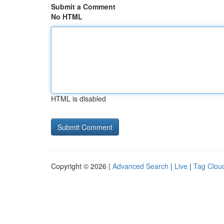
Submit a Comment
No HTML
HTML is disabled
Copyright © 2026 |
Advanced Search
|
Live
|
Tag Clou