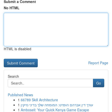
Submit a Comment
No HTML
HTML is disabled
Report Page
Search
Go
Published News
1
66789 Skill Architecture
1
עורך דין אברהם הופרט: המומחה שלך בדיני נזיקין
1
Amboseli: Your Quick Kenya Game Escape