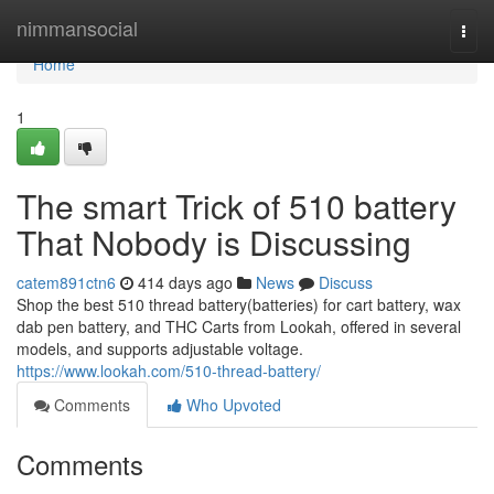
Home
nimmansocial
Togg
navi
Home
1
The smart Trick of 510 battery
That Nobody is Discussing
catem891ctn6
414 days ago
News
Discuss
Shop the best 510 thread battery(batteries) for cart battery, wax
dab pen battery, and THC Carts from Lookah, offered in several
models, and supports adjustable voltage.
https://www.lookah.com/510-thread-battery/
Comments
Who Upvoted
Comments