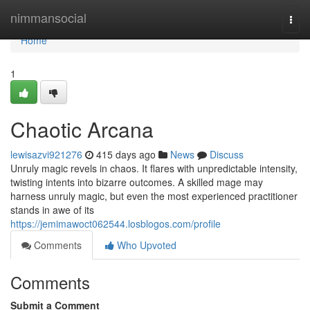
Home
nimmansocial
Togg
navi
Home
1
Chaotic Arcana
lewisazvi921276
415 days ago
News
Discuss
Unruly magic revels in chaos. It flares with unpredictable intensity,
twisting intents into bizarre outcomes. A skilled mage may
harness unruly magic, but even the most experienced practitioner
stands in awe of its
https://jemimawoct062544.losblogos.com/profile
Comments
Who Upvoted
Comments
Submit a Comment