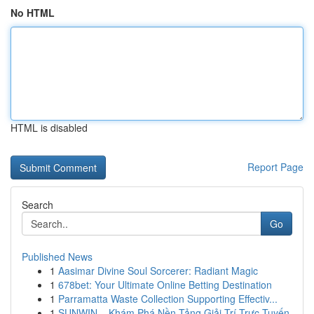
No HTML
HTML is disabled
Report Page
Search
Go
Published News
1
Aasimar Divine Soul Sorcerer: Radiant Magic
1
678bet: Your Ultimate Online Betting Destination
1
Parramatta Waste Collection Supporting Effectiv...
1
SUNWIN – Khám Phá Nền Tảng Giải Trí Trực Tuyến