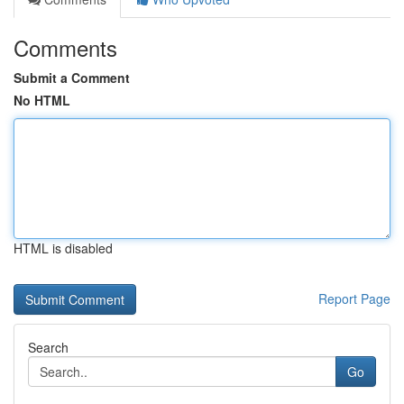
Comments
Submit a Comment
No HTML
HTML is disabled
Report Page
Search
Go