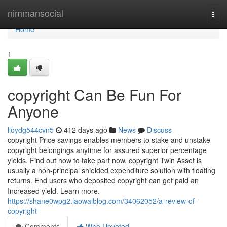
Home
nimmansocial
Togg
navi
Home
1
copyright Can Be Fun For
Anyone
lloydg544cvn5
412 days ago
News
Discuss
copyright Price savings enables members to stake and unstake
copyright belongings anytime for assured superior percentage
yields. Find out how to take part now. copyright Twin Asset is
usually a non-principal shielded expenditure solution with floating
returns. End users who deposited copyright can get paid an
Increased yield. Learn more.
https://shane0wpg2.laowaiblog.com/34062052/a-review-of-
copyright
Comments
Who Upvoted