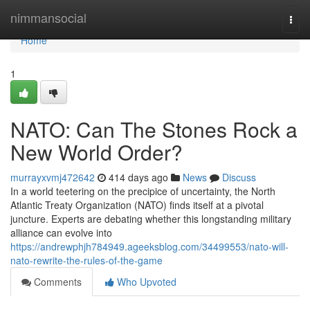
Home
nimmansocial
Togg
navi
Home
1
NATO: Can The Stones Rock a
New World Order?
murrayxvmj472642
414 days ago
News
Discuss
In a world teetering on the precipice of uncertainty, the North
Atlantic Treaty Organization (NATO) finds itself at a pivotal
juncture. Experts are debating whether this longstanding military
alliance can evolve into
https://andrewphjh784949.ageeksblog.com/34499553/nato-will-
nato-rewrite-the-rules-of-the-game
Comments
Who Upvoted