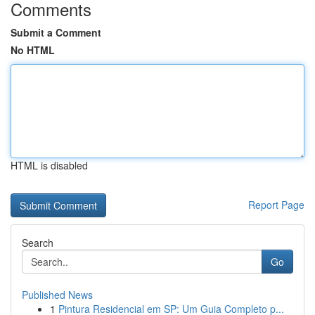
Comments
Submit a Comment
No HTML
HTML is disabled
Report Page
Search
Go
Published News
1
Pintura Residencial em SP: Um Guia Completo p...