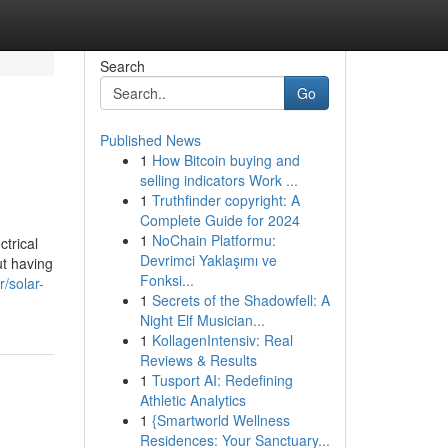
Search
Go
Published News
1
How Bitcoin buying and
selling indicators Work ...
1
Truthfinder copyright: A
Complete Guide for 2024
1
NoChain Platformu:
ctrical
Devrimci Yaklaşımı ve
ut having
Fonksi...
/solar-
1
Secrets of the Shadowfell: A
Night Elf Musician...
1
KollagenIntensiv: Real
Reviews & Results
1
Tusport AI: Redefining
Athletic Analytics
1
{Smartworld Wellness
Residences: Your Sanctuary...