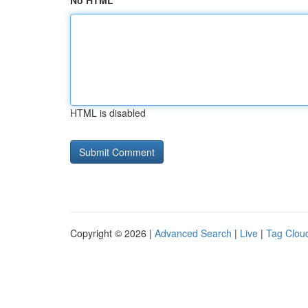
No HTML
HTML is disabled
Copyright © 2026 |
Advanced Search
|
Live
|
Tag Clou