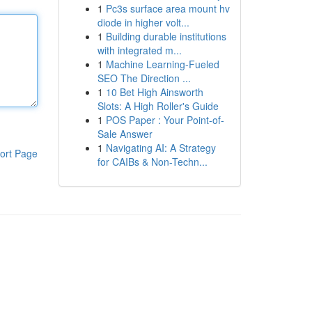
1
Pc3s surface area mount hv
diode in higher volt...
1
Building durable institutions
with integrated m...
1
Machine Learning-Fueled
SEO The Direction ...
1
10 Bet High Ainsworth
Slots: A High Roller's Guide
1
POS Paper : Your Point-of-
Sale Answer
1
Navigating AI: A Strategy
ort Page
for CAIBs & Non-Techn...