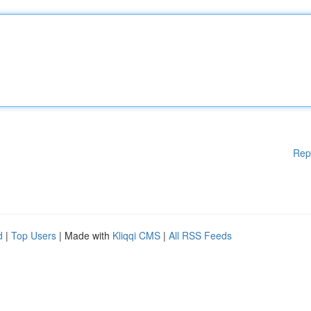
Rep
d
|
Top Users
| Made with
Kliqqi CMS
|
All RSS Feeds