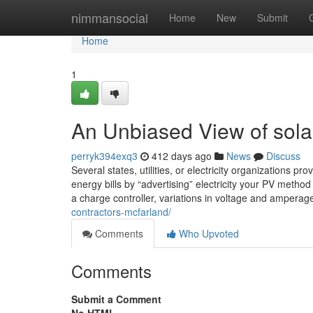
Home
nimmansocial
Home
New
Submit
Home
1
An Unbiased View of solar
perryk394exq3
412 days ago
News
Discuss
Several states, utilities, or electricity organizations pr
energy bills by “advertising” electricity your PV metho
a charge controller, variations in voltage and amperag
contractors-mcfarland/
Comments
Who Upvoted
Comments
Submit a Comment