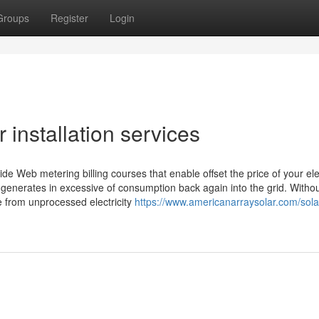
Groups
Register
Login
 installation services
ovide Web metering billing courses that enable offset the price of your ele
d generates in excessive of consumption back again into the grid. Witho
e from unprocessed electricity
https://www.americanarraysolar.com/solar