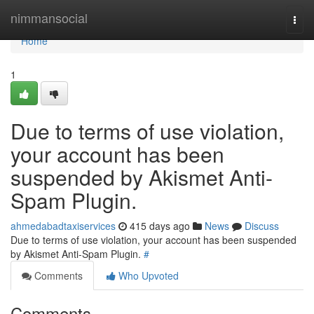
Home
nimmansocial
Togg
navi
Home
1
Due to terms of use violation,
your account has been
suspended by Akismet Anti-
Spam Plugin.
ahmedabadtaxiservices
415 days ago
News
Discuss
Due to terms of use violation, your account has been suspended
by Akismet Anti-Spam Plugin.
#
Comments
Who Upvoted
Comments