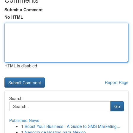
Submit a Comment
No HTML
HTML is disabled
Report Page
Search
Go
Published News
1
Boost Your Business : A Guide to SMS Marketing...
1
Negocio de Hosting para México