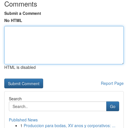
Comments
Submit a Comment
No HTML
HTML is disabled
Report Page
Search
Go
Published News
1
Produccion para bodas, XV anos y corporativos: ...