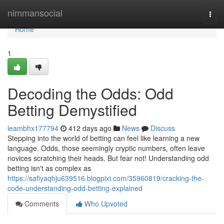
Home
nimmansocial
Togg
navi
Home
1
Decoding the Odds: Odd
Betting Demystified
leambhx177794
412 days ago
News
Discuss
Stepping into the world of betting can feel like learning a new
language. Odds, those seemingly cryptic numbers, often leave
novices scratching their heads. But fear not! Understanding odd
betting isn't as complex as
https://safiyaqhju639516.blogpixi.com/35960819/cracking-the-
code-understanding-odd-betting-explained
Comments
Who Upvoted