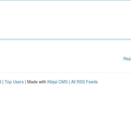
Rep
d
|
Top Users
| Made with
Kliqqi CMS
|
All RSS Feeds