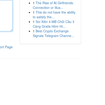
1
The Rise of AI Girlfriends:
Connection or Illus...
1
This do not have the ability
to satisfy the...
1
Soi Xiên 4 MB Chốt Cầu 3
Càng Gratis Hôm Hi...
1
Best Crypto Exchange
Signals Telegram Channe...
ort Page