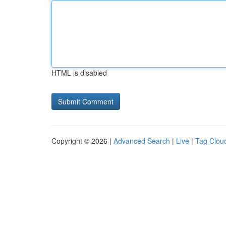
HTML is disabled
Copyright © 2026 |
Advanced Search
|
Live
|
Tag Clou