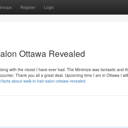
Groups
Register
Login
 salon Ottawa Revealed
long with the nicest I have ever had. The Minimize was fantastic and t
ounter. Thank you all a great deal. Upcoming time I am in Ottawa I wil
/facts-about-walk-in-hair-salon-ottawa-revealed