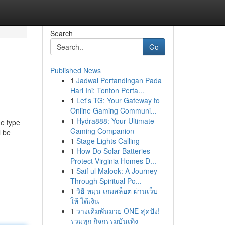
Search
Go
Published News
1
Jadwal Pertandingan Pada
Hari Ini: Tonton Perta...
1
Let's TG: Your Gateway to
Online Gaming Communi...
1
Hydra888: Your Ultimate
he type
Gaming Companion
l be
1
Stage Lights Calling
1
How Do Solar Batteries
Protect Virginia Homes D...
1
Saif ul Malook: A Journey
Through Spiritual Po...
1
วิธี หมุน เกมสล็อต ผ่านเว็บ
ให้ ได้เงิน
1
วางเดิมพันมวย ONE สุดปัง!
รวมทุก กิจกรรมบันเทิง