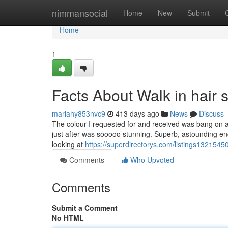
Home
nimmansocial
Home
New
Submit
Home
1
Facts About Walk in hair
mariahy853nvc9
413 days ago
News
Discuss
The colour I requested for and received was bang on a
just after was sooooo stunning. Superb, astounding enc
looking at
https://superdirectorys.com/listings13215450
Comments
Who Upvoted
Comments
Submit a Comment
No HTML