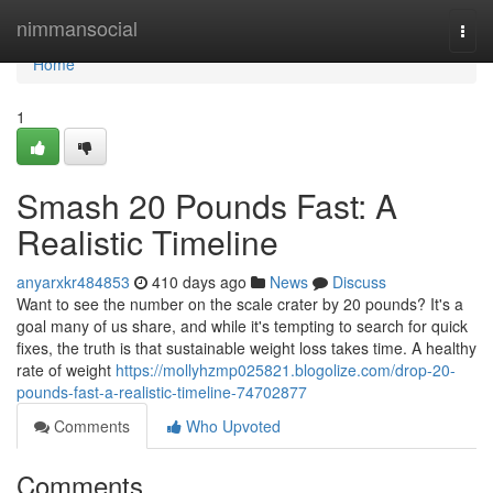
Home
nimmansocial
Togg
navi
Home
1
Smash 20 Pounds Fast: A
Realistic Timeline
anyarxkr484853
410 days ago
News
Discuss
Want to see the number on the scale crater by 20 pounds? It's a
goal many of us share, and while it's tempting to search for quick
fixes, the truth is that sustainable weight loss takes time. A healthy
rate of weight
https://mollyhzmp025821.blogolize.com/drop-20-
pounds-fast-a-realistic-timeline-74702877
Comments
Who Upvoted
Comments