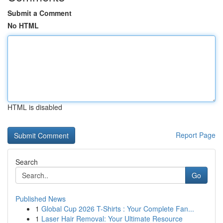
Submit a Comment
No HTML
HTML is disabled
Report Page
Search
Go
Published News
1
Global Cup 2026 T-Shirts : Your Complete Fan...
1
Laser Hair Removal: Your Ultimate Resource