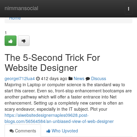
Home
nimmansocial
Togg
navi
Home
1
The 5-Second Trick For
Website Designer
georgei712lua4
412 days ago
News
Discuss
Majoring in Laptop or computer science is the standard way to
start this career. Even so, front-stop enhancement bootcamps are
another pathway which will offer a faster entrance into Net
enhancement. Setting up a completely new career is often an
scary endeavor, especially in the IT subject. Plot your
https://aiwebsitedesignernaples09628.post-
blogs.com/56564584/an-unbiased-view-of-web-designer
Comments
Who Upvoted