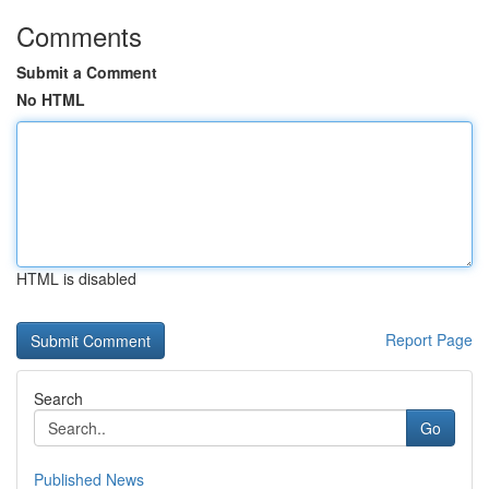
Comments
Submit a Comment
No HTML
HTML is disabled
Report Page
Search
Go
Published News