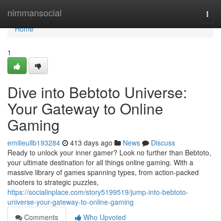
Home
nimmansocial
Togg
navi
Home
1
Dive into Bebtoto Universe:
Your Gateway to Online
Gaming
emilieullb193284
413 days ago
News
Discuss
Ready to unlock your inner gamer? Look no further than Bebtoto,
your ultimate destination for all things online gaming. With a
massive library of games spanning types, from action-packed
shooters to strategic puzzles,
https://socialinplace.com/story5199519/jump-into-bebtoto-
universe-your-gateway-to-online-gaming
Comments
Who Upvoted