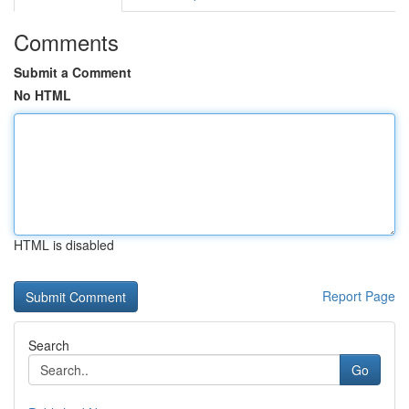
Comments
Submit a Comment
No HTML
HTML is disabled
Report Page
Search
Go