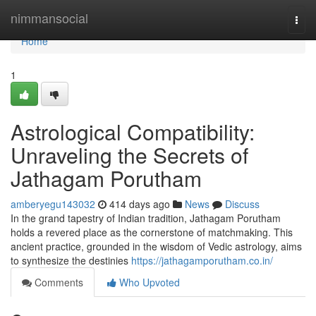
Home
nimmansocial
Togg
navi
Home
1
Astrological Compatibility:
Unraveling the Secrets of
Jathagam Porutham
amberyegu143032
414 days ago
News
Discuss
In the grand tapestry of Indian tradition, Jathagam Porutham
holds a revered place as the cornerstone of matchmaking. This
ancient practice, grounded in the wisdom of Vedic astrology, aims
to synthesize the destinies
https://jathagamporutham.co.in/
Comments
Who Upvoted