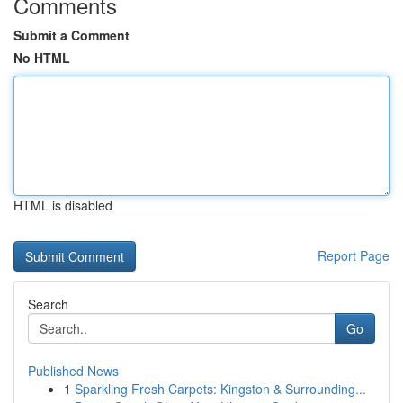
Comments
Submit a Comment
No HTML
HTML is disabled
Report Page
Search
Go
Published News
1
Sparkling Fresh Carpets: Kingston & Surrounding...