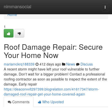
Home
nimmansocial
Togg
navi
Home
1
Roof Damage Repair: Secure
Your Home Now
mariamckrq188339
412 days ago
News
Discuss
A recent storm might have left your roof vulnerable to further
damage. Don't wait for a bigger problem! Contact a professional
roofing contractor as soon as possible to inspect the extent of the
damage. Early repair
https://deaconvvlt297399.blogrelation.com/41617347/storm-
damaged-roof-repair-get-your-home-covered-again
Comments
Who Upvoted