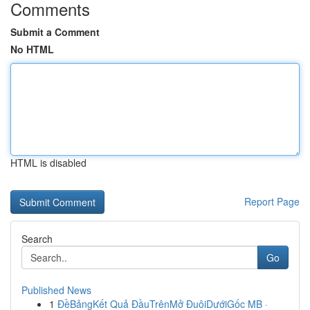
Comments
Submit a Comment
No HTML
HTML is disabled
Report Page
Search
Go
Published News
1
ĐềBảngKết Quả ĐầuTrênMở ĐuôiDướiGốc MB ·