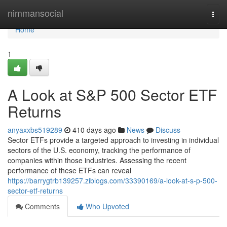
Home
nimmansocial
Togg
navi
Home
1
A Look at S&P 500 Sector ETF
Returns
anyaxxbs519289
410 days ago
News
Discuss
Sector ETFs provide a targeted approach to investing in individual
sectors of the U.S. economy, tracking the performance of
companies within those industries. Assessing the recent
performance of these ETFs can reveal
https://barrygtrb139257.ziblogs.com/33390169/a-look-at-s-p-500-
sector-etf-returns
Comments
Who Upvoted