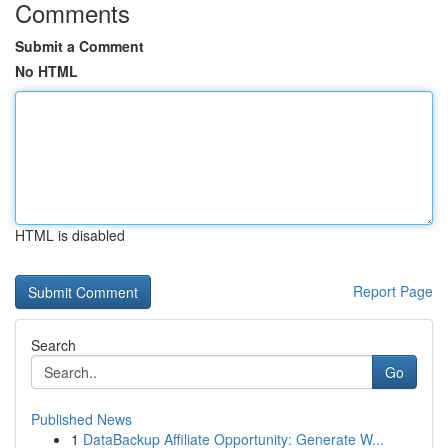
Comments
Submit a Comment
No HTML
HTML is disabled
Report Page
Search
Go
Published News
1
DataBackup Affiliate Opportunity: Generate W...