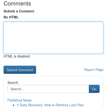
Comments
Submit a Comment
No HTML
HTML is disabled
Report Page
Search
Go
Published News
1
Data Recovery: How to Retrieve Lost Files