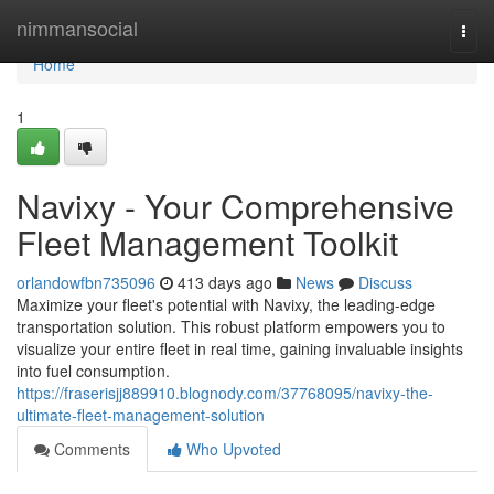
Home
nimmansocial
Togg
navi
Home
1
Navixy - Your Comprehensive
Fleet Management Toolkit
orlandowfbn735096
413 days ago
News
Discuss
Maximize your fleet's potential with Navixy, the leading-edge
transportation solution. This robust platform empowers you to
visualize your entire fleet in real time, gaining invaluable insights
into fuel consumption.
https://fraserisjj889910.blognody.com/37768095/navixy-the-
ultimate-fleet-management-solution
Comments
Who Upvoted