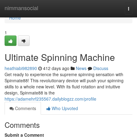
Home
nimmansocial
Togg
navi
Home
1
Ultimate Spinning Machine
heathiabi982890
412 days ago
News
Discuss
Get ready to experience the supreme spinning sensation with
Spinmate88! This revolutionary device will push your spinning
skills to a whole new level. With its fluid rotation and intuitive
design, Spinmate88 is the
https://adamehrf235567.dailyblogzz.com/profile
Comments
Who Upvoted
Comments
Submit a Comment