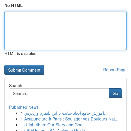
No HTML
HTML is disabled
Report Page
Search
Go
Published News
1
آموزش جامع ایجاد سایت با این پلتفرم وردپرس...
1
Acupuncture à Paris : Soulager vos Douleurs Nat...
1
{Ufabetbnb: Our Story and Goal
1
eSIM in the USA: A simple Guide