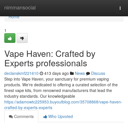
Home
nimmansocial
Togg
navi
Home
1
Vape Haven: Crafted by
Experts professionals
declanskmf221610
413 days ago
News
Discuss
Step into Vape Haven, your sanctuary for premium vaping
products. We're dedicated to offering a curated selection of the
finest vape kits, from renowned manufacturers that lead the
industry standards. Our knowledgeable
https://adamowtc225953.buyoutblog.com/35708868/vape-haven-
crafted-by-experts-experts
Comments
Who Upvoted