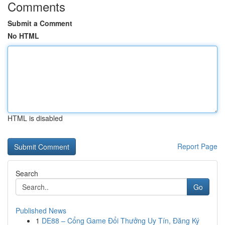
Comments
Submit a Comment
No HTML
HTML is disabled
Report Page
Search
Go
Published News
1
DE88 – Cổng Game Đổi Thưởng Uy Tín, Đăng Ký