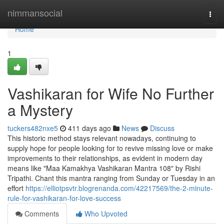
Home
nimmansocial
Togg
navi
Home
1
Vashikaran for Wife No Further
a Mystery
tuckers482nxe5
411 days ago
News
Discuss
This historic method stays relevant nowadays, continuing to
supply hope for people looking for to revive missing love or make
improvements to their relationships, as evident in modern day
means like "Maa Kamakhya Vashikaran Mantra 108" by Rishi
Tripathi. Chant this mantra ranging from Sunday or Tuesday in an
effort
https://elliotpsvtr.blogrenanda.com/42217569/the-2-minute-
rule-for-vashikaran-for-love-success
Comments
Who Upvoted