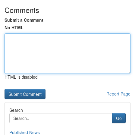
Comments
Submit a Comment
No HTML
HTML is disabled
Report Page
Search
Go
Published News