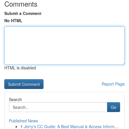
Comments
Submit a Comment
No HTML
HTML is disabled
Report Page
Search
Go
Published News
1
Jerry's CC Guide: A Best Manual & Access Inform...