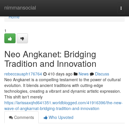
Home
nimmansocial
Togg
navi
Home
1
Neo Angkanet: Bridging
Tradition and Innovation
rebeccauaph176764
410 days ago
News
Discuss
Neo Angkanet is a compelling testament to the power of cultural
evolution. It blends ancient traditions with cutting-edge
technologies, creating a vibrant and dynamic artistic expression.
This shift isn't merely
https://larissaxqhd641351.worldblogged.com/41916396/the-new-
wave-of-angkarnat-bridging-tradition-and-innovation
Comments
Who Upvoted