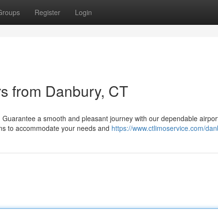
Groups
Register
Login
rs from Danbury, CT
)? Guarantee a smooth and pleasant journey with our dependable airpor
ptions to accommodate your needs and
https://www.ctlimoservice.com/dan