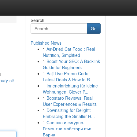
Search
Go
Published News
1
Air-Dried Cat Food : Real
Nutrition, Simplified
1
Boost Your SEO: A Backlink
Guide for Beginners
1
Baji Live Promo Code:
t
Latest Deals & How to R...
bury-ct/
1
Inneneinrichtung für kleine
Wohnungen: Clever P...
1
Boostaro Reviews: Real
User Experiences & Results
1
Downsizing for Delight:
Embracing the Smaller H...
1
Спешно и сигурно:
Ремонтни майстори във
Варна