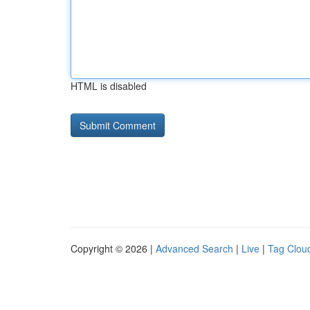
HTML is disabled
Copyright © 2026 |
Advanced Search
|
Live
|
Tag Clou