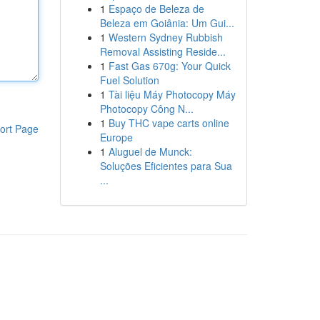
1
Espaço de Beleza de
Beleza em Goiânia: Um Gui...
1
Western Sydney Rubbish
Removal Assisting Reside...
1
Fast Gas 670g: Your Quick
Fuel Solution
1
Tài liệu Máy Photocopy Máy
Photocopy Công N...
1
Buy THC vape carts online
ort Page
Europe
1
Aluguel de Munck:
Soluções Eficientes para Sua
...