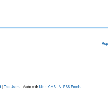
Rep
d
|
Top Users
| Made with
Kliqqi CMS
|
All RSS Feeds