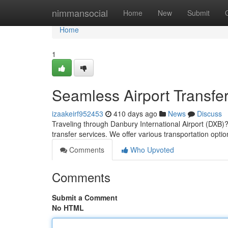
Home
nimmansocial
Home
New
Submit
Home
1
Seamless Airport Transfe
izaakeirf952453
410 days ago
News
Discuss
Traveling through Danbury International Airport (DXB
transfer services. We offer various transportation o
Comments
Who Upvoted
Comments
Submit a Comment
No HTML