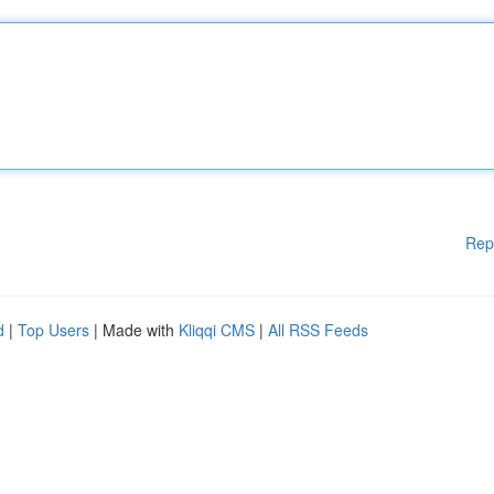
Rep
d
|
Top Users
| Made with
Kliqqi CMS
|
All RSS Feeds