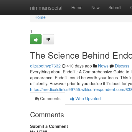
Home
nimmansocial
Home
New
Submit
Home
1
The Science Behind Endol
elizabethvp7632
410 days ago
News
Discuss
Everything about Endolift: A Comprehensive Guide to It
appearance, Endolift could be worth your focus. This in
efficiently. However prior to you decide if it's best for y
https://medicalclinics99755.wikicorrespondent.com/
Comments
Who Upvoted
Comments
Submit a Comment