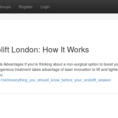
Groups
Register
Login
ift London: How It Works
s Advantages If you're thinking about a non-surgical option to boost y
genious treatment takes advantage of laser innovation to lift and tighte
ou,
6381043/everything_you_should_know_before_your_endolift_session