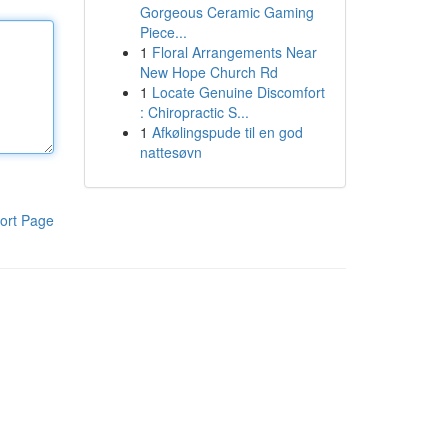
Gorgeous Ceramic Gaming
Piece...
1
Floral Arrangements Near
New Hope Church Rd
1
Locate Genuine Discomfort
: Chiropractic S...
1
Afkølingspude til en god
nattesøvn
ort Page