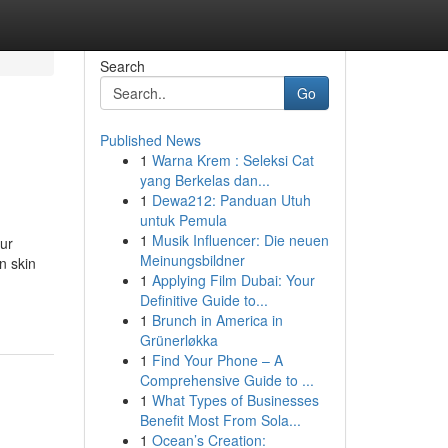
Search
Go
Published News
1
Warna Krem : Seleksi Cat
yang Berkelas dan...
1
Dewa212: Panduan Utuh
untuk Pemula
1
Musik Influencer: Die neuen
our
Meinungsbildner
n skin
1
Applying Film Dubai: Your
Definitive Guide to...
1
Brunch in America in
Grünerløkka
1
Find Your Phone – A
Comprehensive Guide to ...
1
What Types of Businesses
Benefit Most From Sola...
1
Ocean’s Creation: