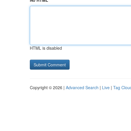
No HTML
HTML is disabled
Copyright © 2026 |
Advanced Search
|
Live
|
Tag Clou