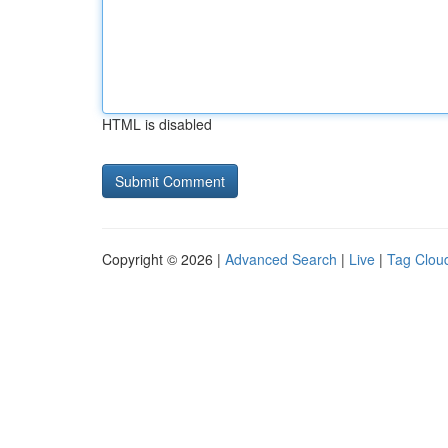
HTML is disabled
Copyright © 2026 |
Advanced Search
|
Live
|
Tag Clou