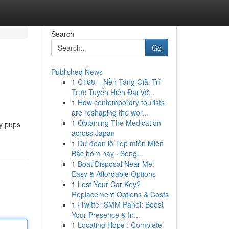
Search
Go
Published News
1
C168 – Nền Tảng Giải Trí
Trực Tuyến Hiện Đại Vớ...
1
How contemporary tourists
are reshaping the wor...
1
Obtaining The Medication
fy pups
across Japan
1
Dự đoán lô Top miền Miền
Bắc hôm nay · Song...
1
Boat Disposal Near Me:
Easy & Affordable Options
1
Lost Your Car Key?
Replacement Options & Costs
1
{Twitter SMM Panel: Boost
Your Presence & In...
1
Locating Hope : Complete