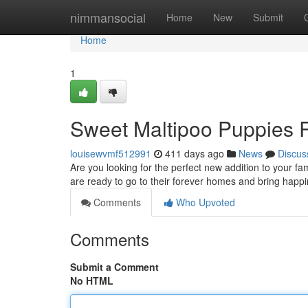
Home
nimmansocial
Home
New
Submit
Home
1
Sweet Maltipoo Puppies R
louisewvmf512991
411 days ago
News
Discus
Are you looking for the perfect new addition to your fa
are ready to go to their forever homes and bring happi
Comments
Who Upvoted
Comments
Submit a Comment
No HTML