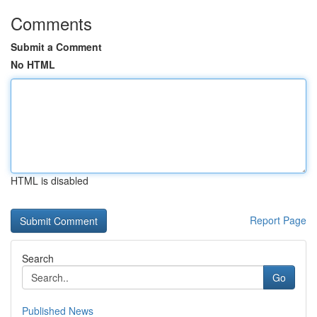
Comments
Submit a Comment
No HTML
HTML is disabled
Report Page
Search
Go
Published News