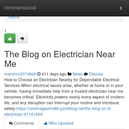
Home
nimmansocial
Togg
navi
Home
1
The Blog on Electrician Near
Me
marvinm307xbe8
411 days ago
News
Discuss
How to Choose an Electrician Nearby for Dependable Electrical
Services When electrical issues arise, whether at home or in your
vehicle, having immediate help from a trusted electrician near me
becomes critical. Electricity powers nearly every aspect of modern
life, and any disruption can interrupt your routine and introduce
safety
https://nextmagazine86.pointblog.net/the-blog-on-iti-
electrician-81161809
Comments
Who Upvoted