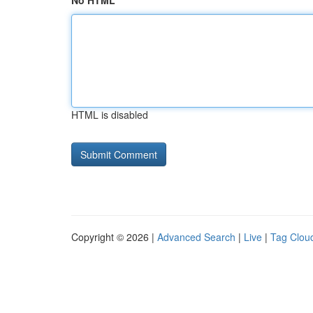
No HTML
HTML is disabled
Copyright © 2026 |
Advanced Search
|
Live
|
Tag Clou