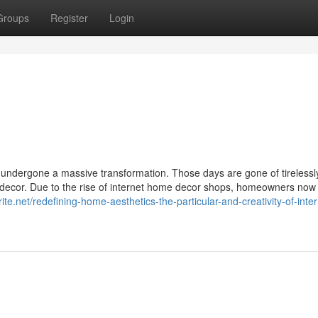
Groups
Register
Login
 undergone a massive transformation. Those days are gone of tirelessl
of decor. Due to the rise of internet home decor shops, homeowners now
te.net/redefining-home-aesthetics-the-particular-and-creativity-of-inter