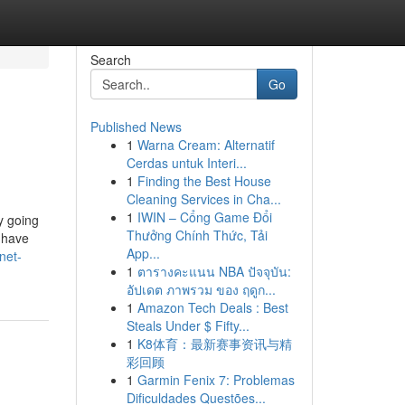
Search
Go
Published News
1
Warna Cream: Alternatif
Cerdas untuk Interi...
1
Finding the Best House
Cleaning Services in Cha...
1
IWIN – Cổng Game Đổi
y going
Thưởng Chính Thức, Tải
 have
App...
net-
1
ตารางคะแนน NBA ปัจจุบัน:
อัปเดต ภาพรวม ของ ฤดูก...
1
Amazon Tech Deals : Best
Steals Under $ Fifty...
1
K8体育：最新赛事资讯与精
彩回顾
1
Garmin Fenix 7: Problemas
Dificuldades Questões...