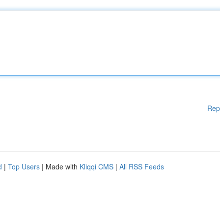
Rep
d
|
Top Users
| Made with
Kliqqi CMS
|
All RSS Feeds