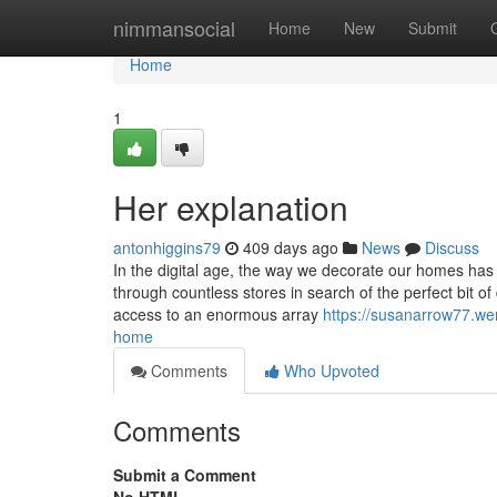
Home
nimmansocial
Home
New
Submit
Home
1
Her explanation
antonhiggins79
409 days ago
News
Discuss
In the digital age, the way we decorate our homes has
through countless stores in search of the perfect bit 
access to an enormous array
https://susanarrow77.weri
home
Comments
Who Upvoted
Comments
Submit a Comment