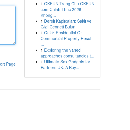
1
OKFUN Trang Chu OKFUN
com Chinh Thuc 2026
Khong...
1
Dereli Kaplıcaları: Saklı ve
Gizli Cenneti Bulun
1
Quick Residential Or
Commercial Property Reset
...
1
Exploring the varied
approaches consultancies t...
1
Ultimate Sex Gadgets for
ort Page
Partners UK: A Buy...