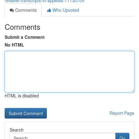
reliable-transcripts-in-appeals-71130705
Comments
Who Upvoted
Comments
Submit a Comment
No HTML
HTML is disabled
Report Page
Search
Go