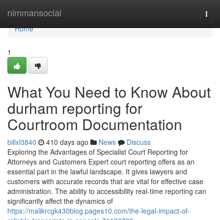
Home
nimmansocial
Togg
navi
Home
1
What You Need to Know About
durham reporting for
Courtroom Documentation
billxl3840
410 days ago
News
Discuss
Exploring the Advantages of Specialist Court Reporting for
Attorneys and Customers Expert court reporting offers as an
essential part in the lawful landscape. It gives lawyers and
customers with accurate records that are vital for effective case
administration. The ability to accessibility real-time reporting can
significantly affect the dynamics of
https://malikrcgk430blog.pages10.com/the-legal-impact-of-