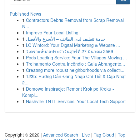
Published News
1
Contractors Debris Removal from Scrap Removal
N...
1
Improve Your Local Listing
1
خدمة تنظيف لدى الطائف – الأسرع والأفضل
1
LC Winford: Your Digital Marketing & Website ...
1
วิเคราะห์บอลประจำวันศุกร์ที่ 27 มีนาคม 2569
1
Pods Loading Service: Your The Villages Moving ...
1
Treinamento Contra Incêndio : Guia Abrangente...
1
Creating more robust neighborhoods via collecti...
1
123b: Hướng Dẫn Đăng Nhập Chi Tiết & Cập Nhật
2...
1
Domowe Inspiracje: Remont Krok po Kroku -
Kompl...
1
Nashville TN IT Services: Your Local Tech Support
Copyright © 2026 |
Advanced Search
|
Live
|
Tag Cloud
|
Top