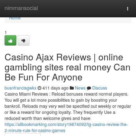
Home
nimmansocial
Togg
navi
Home
1
Casino Ajax Reviews | online
gambling sites real money Can
Be Fun For Anyone
busnfrancisgwkx
411 days ago
News
Discuss
Casino Miami Reviews : Reload bonuses reward normal players.
You will get a lot more possibilities to gain by boosting your
bankroll. Reloads may very well be specified out weekly or regular
or like a reward for ongoing loyalty. They frequently Use a
reduced worth than welcome gives and have
https://allbookmarking.com/story19874092/tg-casino-review-the-
2-minute-rule-for-casino-games