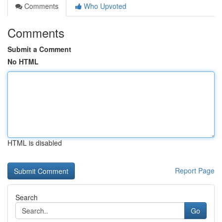
Comments
Who Upvoted
Comments
Submit a Comment
No HTML
HTML is disabled
Report Page
Search
Go