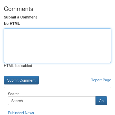
Comments
Submit a Comment
No HTML
HTML is disabled
Report Page
Search
Go
Published News