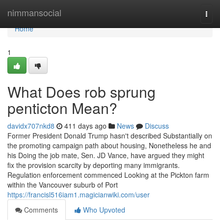
Home
nimmansocial
Togg
navi
Home
1
What Does rob sprung
penticton Mean?
davidx707nkd8
411 days ago
News
Discuss
Former President Donald Trump hasn't described Substantially on
the promoting campaign path about housing, Nonetheless he and
his Doing the job mate, Sen. JD Vance, have argued they might
fix the provision scarcity by deporting many immigrants.
Regulation enforcement commenced Looking at the Pickton farm
within the Vancouver suburb of Port
https://francisl516iam1.magicianwiki.com/user
Comments
Who Upvoted