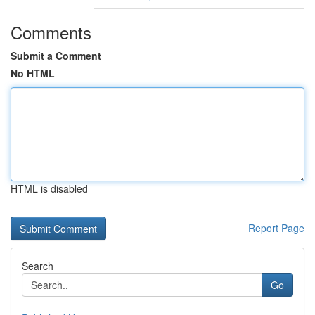
Comments
Submit a Comment
No HTML
HTML is disabled
Report Page
Search
Go