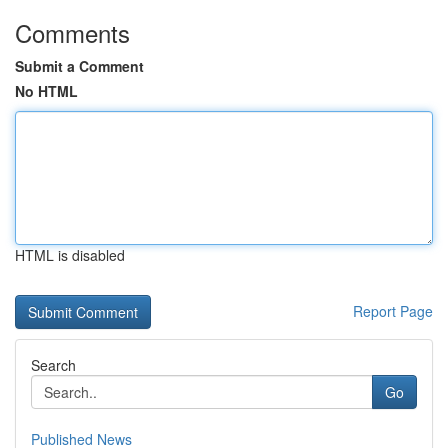
Comments
Submit a Comment
No HTML
HTML is disabled
Report Page
Search
Go
Published News