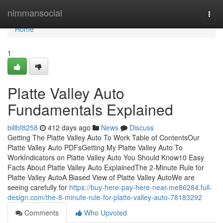
Home
nimmansocial
Togg
navi
Home
1
Platte Valley Auto
Fundamentals Explained
billbf8258
412 days ago
News
Discuss
Getting The Platte Valley Auto To Work Table of ContentsOur
Platte Valley Auto PDFsGetting My Platte Valley Auto To
WorkIndicators on Platte Valley Auto You Should Know10 Easy
Facts About Platte Valley Auto ExplainedThe 2-Minute Rule for
Platte Valley AutoA Biased View of Platte Valley AutoWe are
seeing carefully for
https://buy-here-pay-here-near-me86284.full-
design.com/the-8-minute-rule-for-platte-valley-auto-78183292
Comments
Who Upvoted