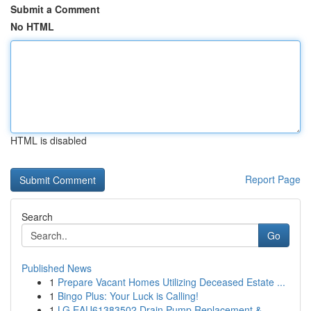
Submit a Comment
No HTML
HTML is disabled
Report Page
Search
Go
Published News
1
Prepare Vacant Homes Utilizing Deceased Estate ...
1
Bingo Plus: Your Luck is Calling!
1
LG EAU61383502 Drain Pump Replacement &