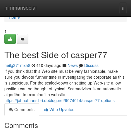
Home
nimmansocial
Togg
navi
Home
1
The best Side of casper77
neilg371mxh8
410 days ago
News
Discuss
If you think that this Web site must be very fashionable, make
sure you devote further time in investigating the corporate as this
is suspicious. For the scaled-down or setting up Web-site a low
position can be thought of typical. Scamadviser is an automatic
algorithm to examine if a website
https://johnathanslbri.dbblog.net/9074014/casper77-options
Comments
Who Upvoted
Comments