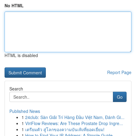
No HTML
HTML is disabled
Report Page
Search
Go
Published News
1
24club: Sàn Giải Trí Hàng Đầu Việt Nam, Đánh Gi...
1
ViriFlow Reviews: Are These Prostate Drop Ingre...
1
เตรียมตัว สู่โลกของความบันเทิงที่ยอดเยี่ยม!
1
How to Find Your IP Address: A Simple Guide