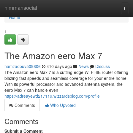
Home
nimmansocial
Togg
navi
Home
1
The Amazon eero Max 7
hamzaobuv509806
410 days ago
News
Discuss
The Amazon eero Max 7 is a cutting-edge Wi-Fi 6E router offering
blazing-fast speeds and seamless coverage for your entire home.
With its powerful processor and advanced antenna system, the
eero Max 7 can handle even
https://adreayewd217119.wizzardsblog.com/profile
Comments
Who Upvoted
Comments
Submit a Comment