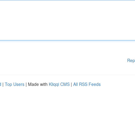
Rep
d
|
Top Users
| Made with
Kliqqi CMS
|
All RSS Feeds