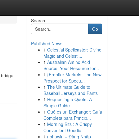
Search
Go
Published News
1
Celestial Spellcaster: Divine
Magic and Celesti...
1
Australian Amino Acid
Source: Your Resource for...
1
{Frontier Markets: The New
 bridge
Prospect for Specu...
1
The Ultimate Guide to
Baseball Jerseys and Pants
1
Requesting a Quote: A
Simple Guide
1
Qué es un Exchanger: Guía
Completa para Princip...
1
Morning Bits : A Crispy
Convenient Goodie
1
nohuwin – Đăng Nhập