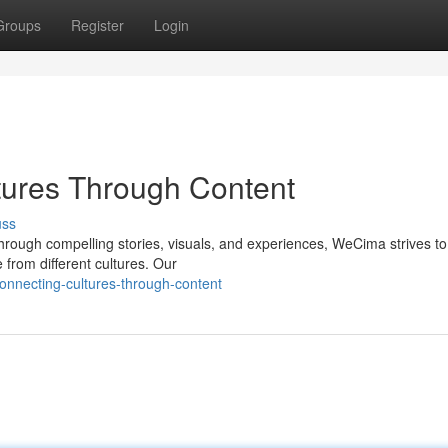
Groups
Register
Login
ures Through Content
uss
hrough compelling stories, visuals, and experiences, WeCima strives to
from different cultures. Our
nnecting-cultures-through-content