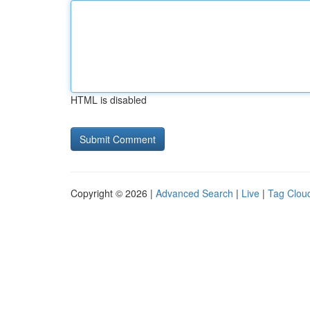
HTML is disabled
Copyright © 2026 |
Advanced Search
|
Live
|
Tag Clou