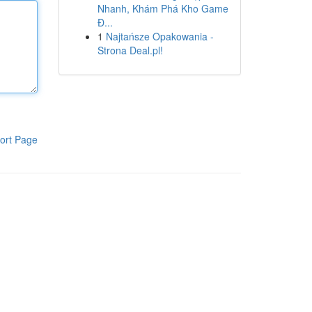
Nhanh, Khám Phá Kho Game
Đ...
1
Najtańsze Opakowania -
Strona Deal.pl!
ort Page