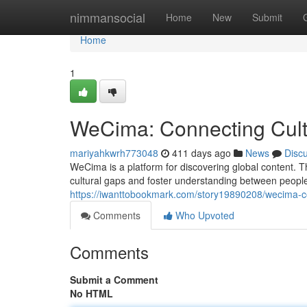
Home
nimmansocial
Home
New
Submit
Home
1
WeCima: Connecting Cult
mariyahkwrh773048
411 days ago
News
Disc
WeCima is a platform for discovering global content. T
cultural gaps and foster understanding between people 
https://iwanttobookmark.com/story19890208/wecima-co
Comments
Who Upvoted
Comments
Submit a Comment
No HTML