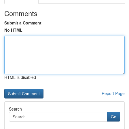
Comments
Submit a Comment
No HTML
HTML is disabled
Report Page
Search
Go