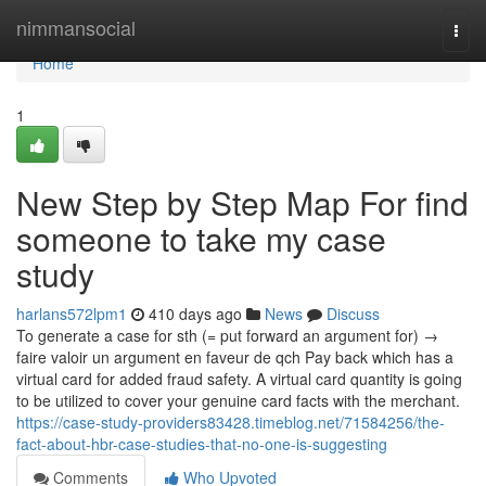
Home
nimmansocial
Togg
navi
Home
1
New Step by Step Map For find
someone to take my case
study
harlans572lpm1
410 days ago
News
Discuss
To generate a case for sth (= put forward an argument for) →
faire valoir un argument en faveur de qch Pay back which has a
virtual card for added fraud safety. A virtual card quantity is going
to be utilized to cover your genuine card facts with the merchant.
https://case-study-providers83428.timeblog.net/71584256/the-
fact-about-hbr-case-studies-that-no-one-is-suggesting
Comments
Who Upvoted