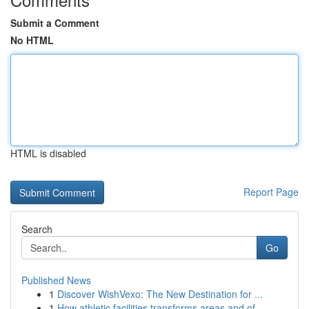
Submit a Comment
No HTML
HTML is disabled
Report Page
Search
Go
Published News
1
Discover WishVexo: The New Destination for ...
1
How athletic facilities transforms areas and of...