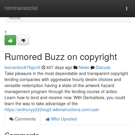
Home
nimmansocial
Togg
navi
Home
1
Rumored Buzz on copyright
leonardoo876gxn5
407 days ago
News
Discuss
Take pleasure in the most dependable and transparent copyright
lending companies with aggressive hourly desire choices and
versatile redemption having a state-of-the-artwork hazard
management program through the lending course of action.
Learn how to lend and receive now. With Derivatives, you could
learn the way to take advantage of the
https://anthonyy222vog3.wikinstructions.com/user
Comments
Who Upvoted
Comments