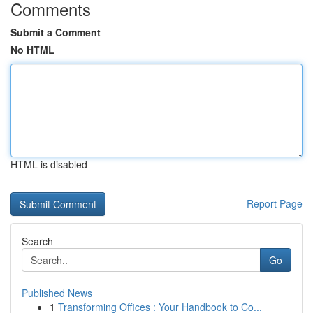
Comments
Submit a Comment
No HTML
HTML is disabled
Report Page
Search
Go
Published News
1
Transforming Offices : Your Handbook to Co...