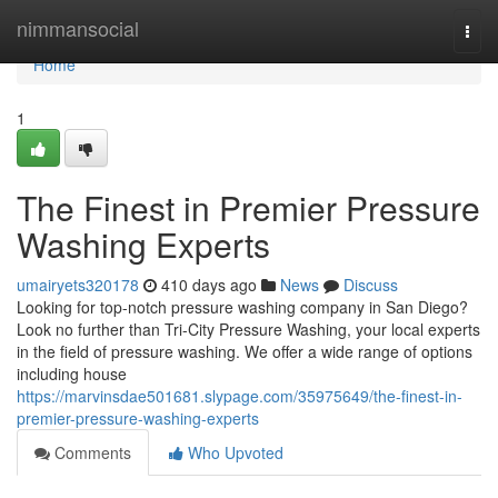
Home
nimmansocial
Togg
navi
Home
1
The Finest in Premier Pressure
Washing Experts
umairyets320178
410 days ago
News
Discuss
Looking for top-notch pressure washing company in San Diego?
Look no further than Tri-City Pressure Washing, your local experts
in the field of pressure washing. We offer a wide range of options
including house
https://marvinsdae501681.slypage.com/35975649/the-finest-in-
premier-pressure-washing-experts
Comments
Who Upvoted