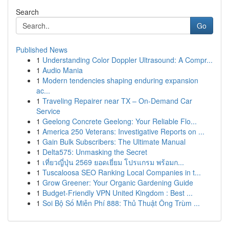
Search
Go
Published News
1
Understanding Color Doppler Ultrasound: A Compr...
1
Audio Mania
1
Modern tendencies shaping enduring expansion
ac...
1
Traveling Repairer near TX – On-Demand Car
Service
1
Geelong Concrete Geelong: Your Reliable Flo...
1
America 250 Veterans: Investigative Reports on ...
1
Gain Bulk Subscribers: The Ultimate Manual
1
Delta575: Unmasking the Secret
1
เที่ยวญี่ปุ่น 2569 ยอดเยี่ยม โปรแกรม พร้อมก...
1
Tuscaloosa SEO Ranking Local Companies in t...
1
Grow Greener: Your Organic Gardening Guide
1
Budget-Friendly VPN United Kingdom : Best ...
1
Soi Bộ Số Miễn Phí 888: Thủ Thuật Ông Trùm ...