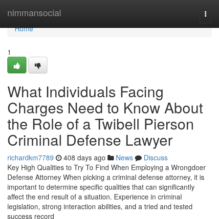
Home
nimmansocial
Togg
navi
Home
1
What Individuals Facing
Charges Need to Know About
the Role of a Twibell Pierson
Criminal Defense Lawyer
richardkm7789
408 days ago
News
Discuss
Key High Qualities to Try To Find When Employing a Wrongdoer
Defense Attorney When picking a criminal defense attorney, it is
important to determine specific qualities that can significantly
affect the end result of a situation. Experience in criminal
legislation, strong interaction abilities, and a tried and tested
success record