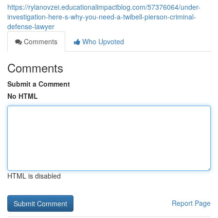
https://rylanovzei.educationalimpactblog.com/57376064/under-
investigation-here-s-why-you-need-a-twibell-pierson-criminal-
defense-lawyer
Comments
Who Upvoted
Comments
Submit a Comment
No HTML
HTML is disabled
Report Page