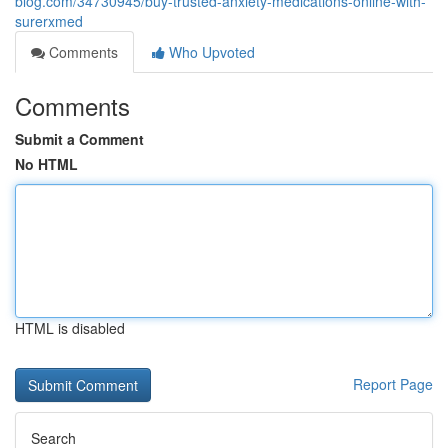
blog.com/34730945/buy-trusted-anxiety-medications-online-with-
surerxmed
Comments
Who Upvoted
Comments
Submit a Comment
No HTML
HTML is disabled
Report Page
Search