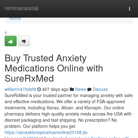
Home
nimmansocial
Togg
navi
Home
1
Buy Trusted Anxiety
Medications Online with
SureRxMed
williamn470def6
407 days ago
News
Discuss
SureRxMed is your trusted partner for managing anxiety with safe
and effective medications. We offer a variety of FDA-approved
treatments, including Xanax, Ativan, and Klonopin. Our online
pharmacy delivers high-quality anxiety meds across the USA with
discreet packaging and fast shipping. No prescription? No
problem. Our platform helps you get
https://xanaxklonopinativanonline23108.jts-