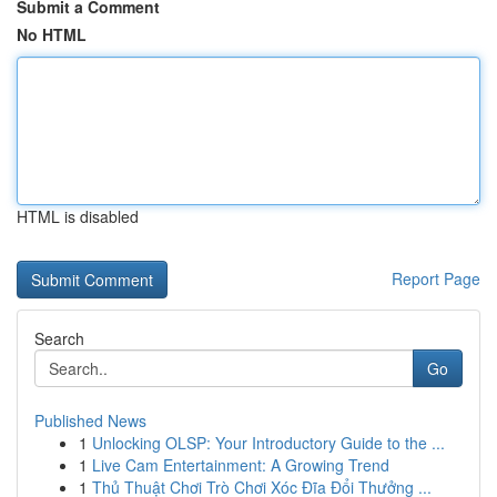
Submit a Comment
No HTML
HTML is disabled
Report Page
Search
Go
Published News
1
Unlocking OLSP: Your Introductory Guide to the ...
1
Live Cam Entertainment: A Growing Trend
1
Thủ Thuật Chơi Trò Chơi Xóc Đĩa Đổi Thưởng ...