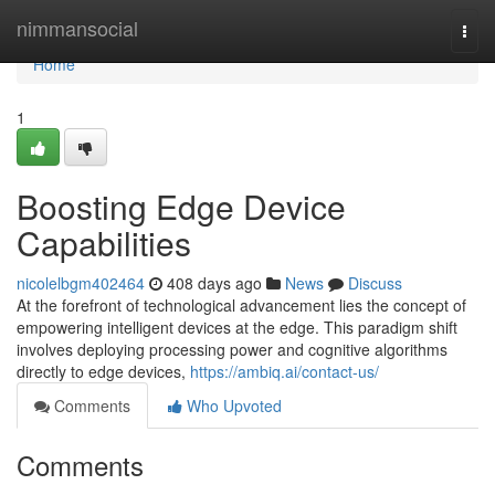
Home
nimmansocial
Togg
navi
Home
1
Boosting Edge Device
Capabilities
nicolelbgm402464
408 days ago
News
Discuss
At the forefront of technological advancement lies the concept of
empowering intelligent devices at the edge. This paradigm shift
involves deploying processing power and cognitive algorithms
directly to edge devices,
https://ambiq.ai/contact-us/
Comments
Who Upvoted
Comments