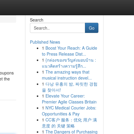
Search
Go
Published News
1
Boost Your Reach: A Guide
to Press Release Dist...
1
{กล่องของขวัญส่งมอบบ้าน :
แนวคิดสร้างความรู้สึก...
1
The amazing ways that
 coupons
musical instruction devel...
et the
1
다낭 유흥의 밤, 짜릿한 경험
을 찾아서!
1
Elevate Your Career:
Premier Agile Classes Britain
1
NYC Medical Courier Jobs:
Opportunities & Pay
1
CC客户 服务：优化 用户 满
意度 的 关键 策略
1
The Dangers of Purchasing