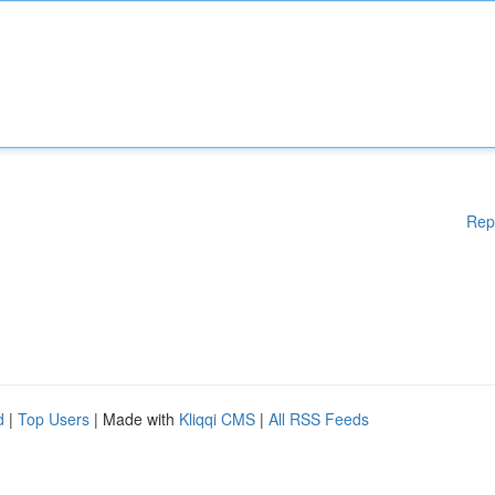
Rep
d
|
Top Users
| Made with
Kliqqi CMS
|
All RSS Feeds