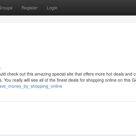
Groups
Register
Login
s
uld check out this amazing special site that offers more hot deals and
You really will see all of the finest deals for shopping online on this G
2/save_money_by_shopping_online