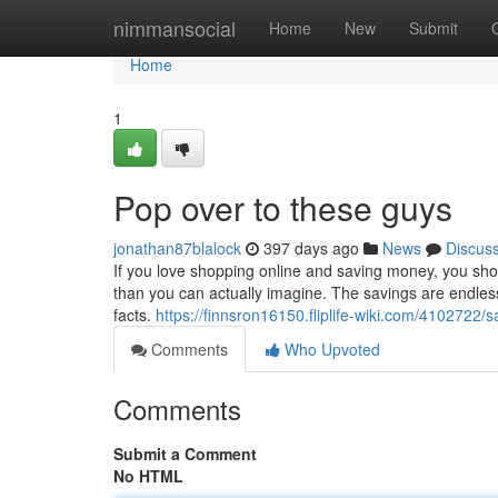
Home
nimmansocial
Home
New
Submit
Home
1
Pop over to these guys
jonathan87blalock
397 days ago
News
Discus
If you love shopping online and saving money, you sho
than you can actually imagine. The savings are endless. 
facts.
https://finnsron16150.fliplife-wiki.com/410272
Comments
Who Upvoted
Comments
Submit a Comment
No HTML