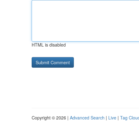
HTML is disabled
Copyright © 2026 |
Advanced Search
|
Live
|
Tag Clou