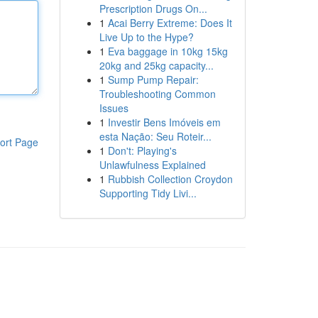
Prescription Drugs On...
1
Acai Berry Extreme: Does It
Live Up to the Hype?
1
Eva baggage in 10kg 15kg
20kg and 25kg capacity...
1
Sump Pump Repair:
Troubleshooting Common
Issues
1
Investir Bens Imóveis em
esta Nação: Seu Roteir...
ort Page
1
Don't: Playing's
Unlawfulness Explained
1
Rubbish Collection Croydon
Supporting Tidy Livi...